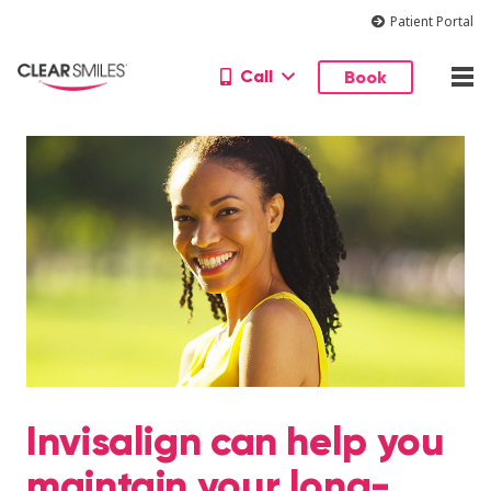
Patient Portal
Call
Book
Invisalign can help you
maintain your long-