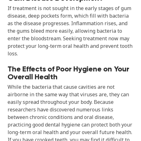
If treatment is not sought in the early stages of gum
disease, deep pockets form, which fill with bacteria
as the disease progresses. Inflammation rises, and
the gums bleed more easily, allowing bacteria to
enter the bloodstream. Seeking treatment now may
protect your long-term oral health and prevent tooth
loss.
The Effects of Poor Hygiene on Your
Overall Health
While the bacteria that cause cavities are not
airborne in the same way that viruses are, they can
easily spread throughout your body. Because
researchers have discovered numerous links
between chronic conditions and oral disease,
practicing good dental hygiene can protect both your
long-term oral health and your overall future health.
If you have crooked teeth, you may find it difficult to