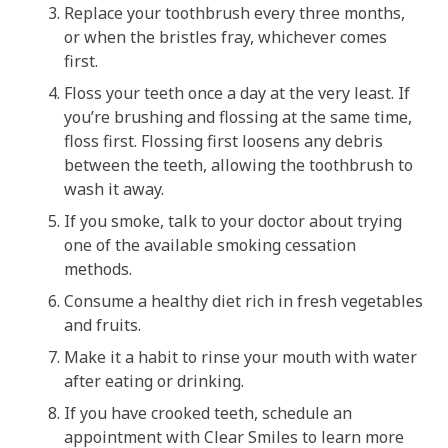
Replace your toothbrush every three months,
or when the bristles fray, whichever comes
first.
Floss your teeth once a day at the very least. If
you’re brushing and flossing at the same time,
floss first. Flossing first loosens any debris
between the teeth, allowing the toothbrush to
wash it away.
If you smoke, talk to your doctor about trying
one of the available smoking cessation
methods.
Consume a healthy diet rich in fresh vegetables
and fruits.
Make it a habit to rinse your mouth with water
after eating or drinking.
If you have crooked teeth, schedule an
appointment with Clear Smiles to learn more