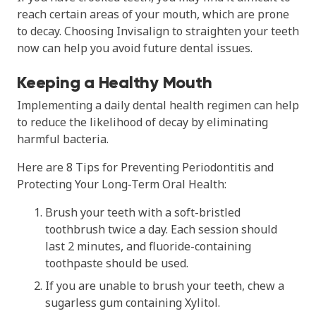
reach certain areas of your mouth, which are prone
to decay. Choosing Invisalign to straighten your teeth
now can help you avoid future dental issues.
Keeping a Healthy Mouth
Implementing a daily dental health regimen can help
to reduce the likelihood of decay by eliminating
harmful bacteria.
Here are 8 Tips for Preventing Periodontitis and
Protecting Your Long-Term Oral Health:
Brush your teeth with a soft-bristled
toothbrush twice a day. Each session should
last 2 minutes, and fluoride-containing
toothpaste should be used.
If you are unable to brush your teeth, chew a
sugarless gum containing Xylitol.