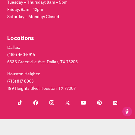
Tuesday – Thursday: 8am – 5pm
Friday: 8am – 12pm
Saturday – Monday: Closed
Locations
Dallas:
(469) 460-5915
6336 Greenville Ave. Dallas, TX 75206
Houston Heights:
(713) 817-8063
189 Heights Blvd. Houston, TX 77007
© Copyright 2024. Clear Smiles. Dallas Invisalign® Provider |
Terms