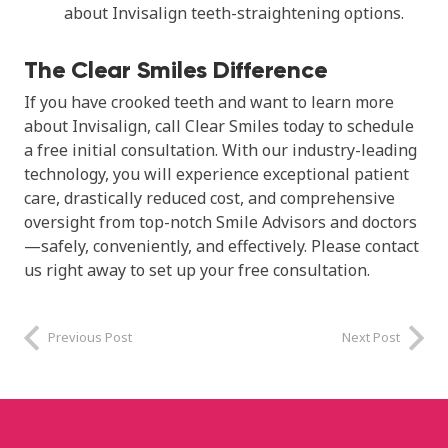
about Invisalign teeth-straightening options.
The Clear Smiles Difference
If you have crooked teeth and want to learn more
about Invisalign, call Clear Smiles today to schedule
a free initial consultation. With our industry-leading
technology, you will experience exceptional patient
care, drastically reduced cost, and comprehensive
oversight from top-notch Smile Advisors and doctors
—safely, conveniently, and effectively. Please contact
us right away to set up your free consultation.
Previous Post
Next Post