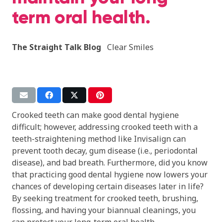
term oral health.
The Straight Talk Blog
Clear Smiles
Crooked teeth can make good dental hygiene
difficult; however, addressing crooked teeth with a
teeth-straightening method like Invisalign can
prevent tooth decay, gum disease
(i.e., periodontal
disease), and bad breath. Furthermore, did you know
that practicing good dental hygiene now lowers your
chances of developing certain diseases later in life?
By seeking treatment for crooked teeth, brushing,
flossing, and having your biannual cleanings, you
can protect your long-term oral health.