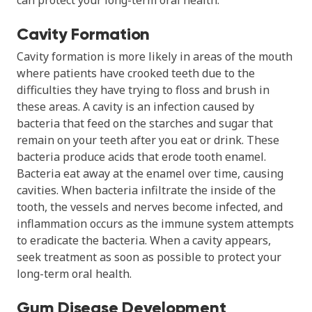
Cavity Formation
Cavity formation is more likely in areas of the mouth
where patients have crooked teeth due to the
difficulties they have trying to floss and brush in
these areas. A cavity is an infection caused by
bacteria that feed on the starches and sugar that
remain on your teeth after you eat or drink. These
bacteria produce acids that erode tooth enamel.
Bacteria eat away at the enamel over time, causing
cavities. When bacteria infiltrate the inside of the
tooth, the vessels and nerves become infected, and
inflammation occurs as the immune system attempts
to eradicate the bacteria. When a cavity appears,
seek treatment as soon as possible to protect your
long-term oral health.
Gum Disease Development