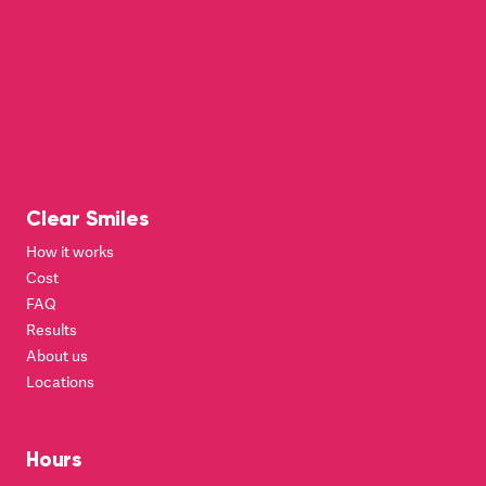
Clear Smiles
How it works
Cost
FAQ
Results
About us
Locations
Hours