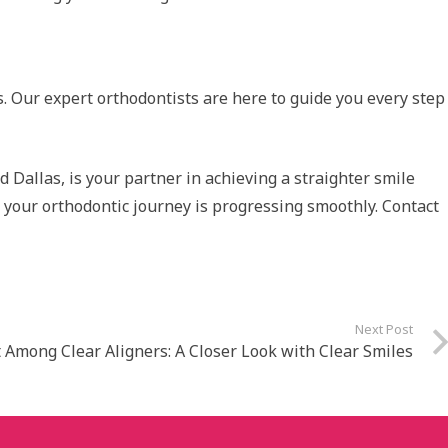
s. Our expert orthodontists are here to guide you every step
d Dallas, is your partner in achieving a straighter smile
at your orthodontic journey is progressing smoothly. Contact
Next Post
 Among Clear Aligners: A Closer Look with Clear Smiles