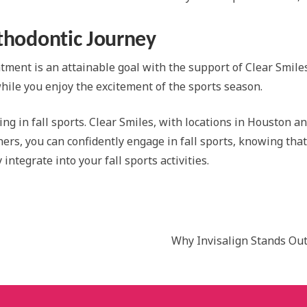
rthodontic Journey
atment is an attainable goal with the support of Clear Smile
while you enjoy the excitement of the sports season.
ng in fall sports. Clear Smiles, with locations in Houston an
gners, you can confidently engage in fall sports, knowing th
ntegrate into your fall sports activities.
Why Invisalign Stands Out