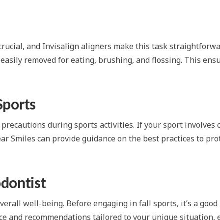
rucial, and Invisalign aligners make this task straightforwa
 easily removed for eating, brushing, and flossing. This ens
Sports
 precautions during sports activities. If your sport involves 
ear Smiles can provide guidance on the best practices to pr
dontist
erall well-being. Before engaging in fall sports, it’s a good
ice and recommendations tailored to your unique situation, 