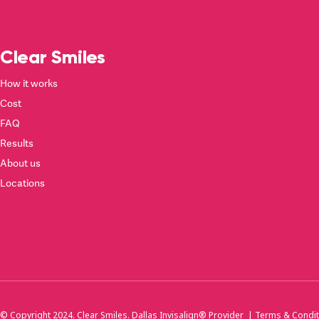
Clear Smiles
How it works
Cost
FAQ
Results
About us
Locations
© Copyright 2024. Clear Smiles. Dallas Invisalign® Provider |
Terms & Condit