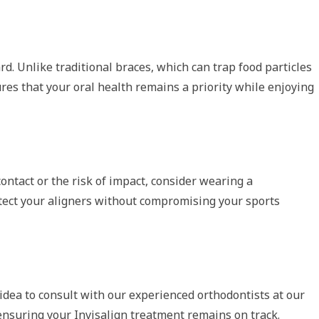
rd. Unlike traditional braces, which can trap food particles
ures that your oral health remains a priority while enjoying
contact or the risk of impact, consider wearing a
otect your aligners without compromising your sports
 idea to consult with our experienced orthodontists at our
ensuring your Invisalign treatment remains on track.