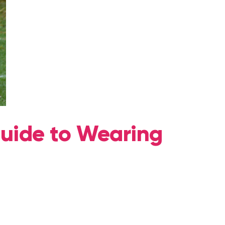
Guide to Wearing