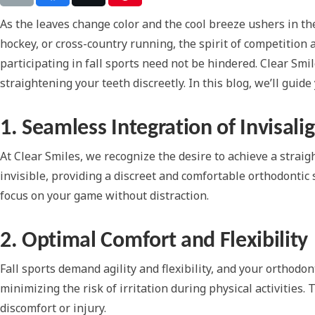
As the leaves change color and the cool breeze ushers in the f
hockey, or cross-country running, the spirit of competition 
participating in fall sports need not be hindered. Clear Smi
straightening your teeth discreetly. In this blog, we’ll gui
1. Seamless Integration of Invisali
At Clear Smiles, we recognize the desire to achieve a straigh
invisible, providing a discreet and comfortable orthodontic 
focus on your game without distraction.
2. Optimal Comfort and Flexibility
Fall sports demand agility and flexibility, and your orthod
minimizing the risk of irritation during physical activities
discomfort or injury.