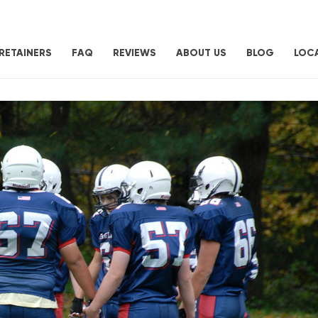
RETAINERS
FAQ
REVIEWS
ABOUT US
BLOG
LOC