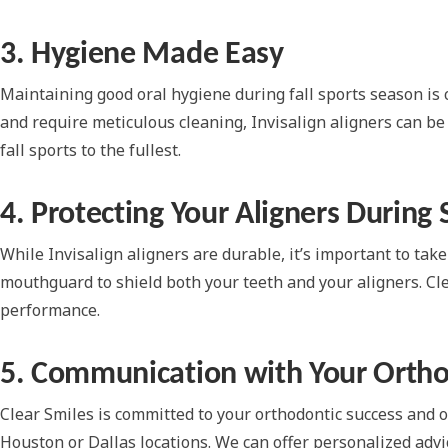
3. Hygiene Made Easy
Maintaining good oral hygiene during fall sports season is c
and require meticulous cleaning, Invisalign aligners can be
fall sports to the fullest.
4. Protecting Your Aligners During 
While Invisalign aligners are durable, it’s important to take
mouthguard to shield both your teeth and your aligners. Cl
performance.
5. Communication with Your Ortho
Clear Smiles is committed to your orthodontic success and ov
Houston or Dallas locations. We can offer personalized adv