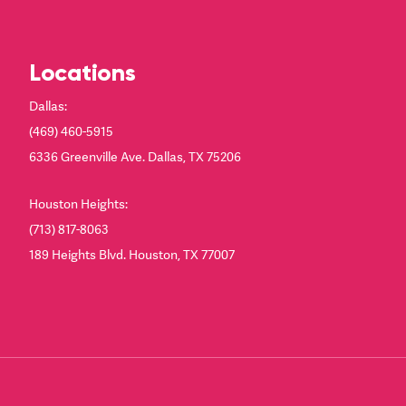
Locations
Dallas:
(469) 460-5915
6336 Greenville Ave. Dallas, TX 75206
Houston Heights:
(713) 817-8063
189 Heights Blvd. Houston, TX 77007