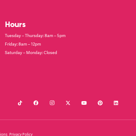
Hours
Tuesday – Thursday: 8am – 5pm
Friday: 8am – 12pm
Saturday – Monday: Closed
ions
Privacy Policy