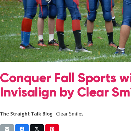
Conquer Fall Sports w
Invisalign by Clear Sm
The Straight Talk Blog
Clear Smiles