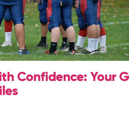
ith Confidence: Your 
iles