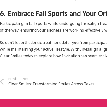
6. Embrace Fall Sports and Your O
Participating in fall sports while undergoing Invisalign tre
of the way, ensuring your aligners are working effectively 
So don’t let orthodontic treatment deter you from participati
while maintaining your active lifestyle. With Invisalign ali
Clear Smiles today to explore how Invisalign can seamlessly i
Previous Post
Clear Smiles: Transforming Smiles Across Texas