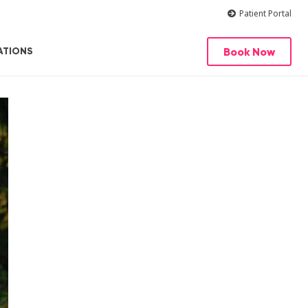
Patient Portal
Book Now
ATIONS