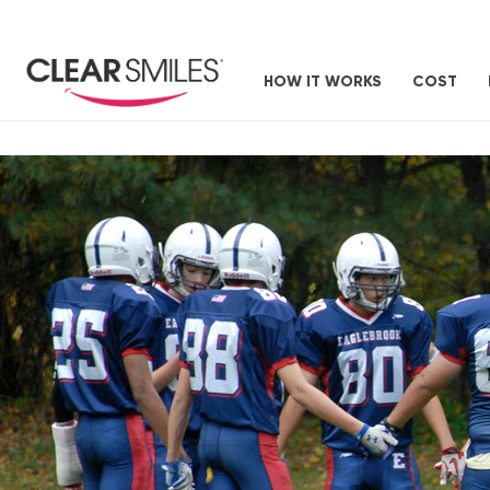
HOW IT WORKS
COST