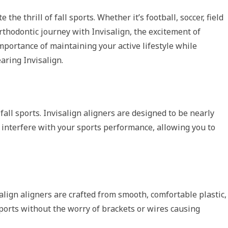
he thrill of fall sports. Whether it’s football, soccer, field
orthodontic journey with Invisalign, the excitement of
mportance of maintaining your active lifestyle while
aring Invisalign.
fall sports. Invisalign aligners are designed to be nearly
’t interfere with your sports performance, allowing you to
align aligners are crafted from smooth, comfortable plastic,
 sports without the worry of brackets or wires causing