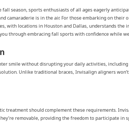
all season, sports enthusiasts of all ages eagerly anticipate t
and camaraderie is in the air. For those embarking on their 
les, with locations in Houston and Dallas, understands the i
de you through embracing fall sports with confidence while we
gn
ter smile without disrupting your daily activities, including 
solution. Unlike traditional braces, Invisalign aligners won
ontic treatment should complement these requirements. Invis
. They’re removable, providing the freedom to participate in